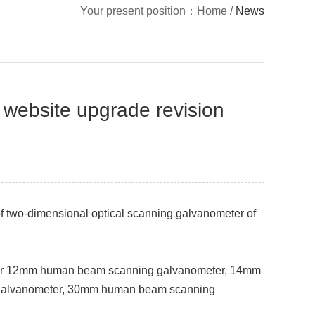
Your present position：
Home
/
News
 website upgrade revision
f two-dimensional optical scanning galvanometer of
er 12mm human beam scanning galvanometer, 14mm
 galvanometer, 30mm human beam scanning