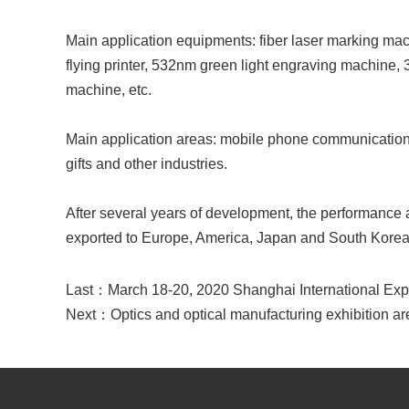
Main application equipments: fiber laser marking m
flying printer, 532nm green light engraving machine,
machine, etc.
Main application areas: mobile phone communication, aut
gifts and other industries.
After several years of development, the performance 
exported to Europe, America, Japan and South Korea
Last：
March 18-20, 2020 Shanghai International Ex
Next：
Optics and optical manufacturing exhibition ar