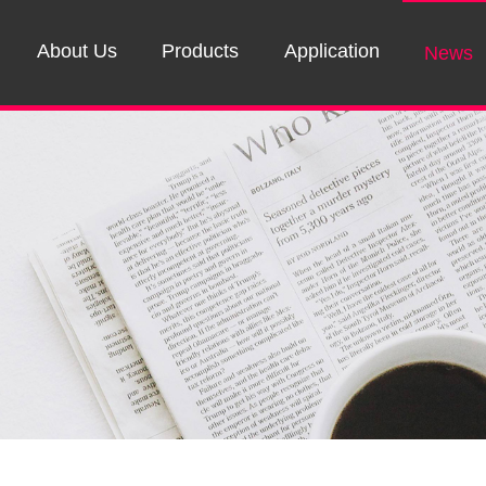
About Us
Products
Application
News