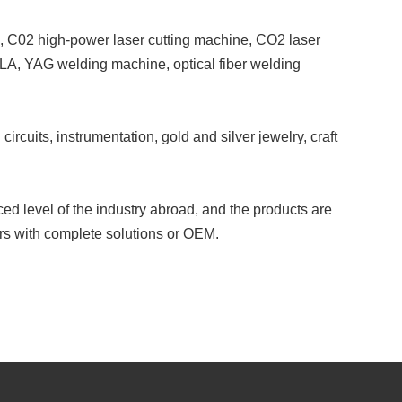
, C02 high-power laser cutting machine, CO2 laser
SLA, YAG welding machine, optical fiber welding
ircuits, instrumentation, gold and silver jewelry, craft
ed level of the industry abroad, and the products are
s with complete solutions or OEM.