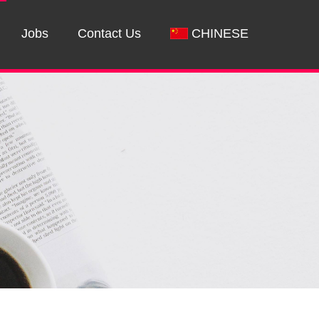
Jobs
Contact Us
CHINESE