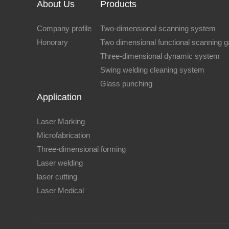
About Us
Products
Company profile
Two-dimensional scanning system
Honorary
Two dimensional functional scanning 
Three-dimensional dynamic system
Swing welding cleaning system
Glass punching
Application
Laser Marking
Microfabrication
Three-dimensional forming
Laser welding
laser cutting
Laser Medical