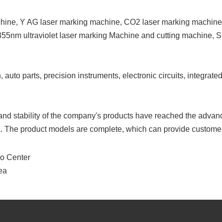
achine, Y AG laser marking machine, CO2 laser marking machine
 355nm ultraviolet laser marking Machine and cutting machine, 
o parts, precision instruments, electronic circuits, integrated c
and stability of the company's products have reached the advanc
. The product models are complete, which can provide customer
po Center
ea