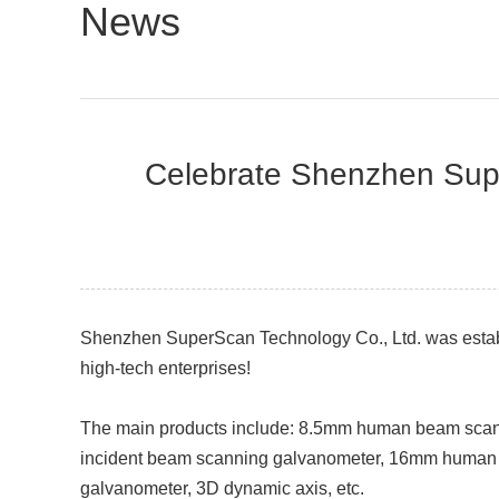
News
Celebrate Shenzhen Super
Shenzhen SuperScan Technology Co., Ltd. was establ
high-tech enterprises!
The main products include: 8.5mm human beam sc
incident beam scanning galvanometer, 16mm human
galvanometer, 3D dynamic axis, etc.