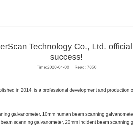
Scan Technology Co., Ltd. official
success!
Time:2020-04-08 Read: 7850
ished in 2014, is a professional development and production o
anning galvanometer, 10mm human beam scanning galvanomet
 beam scanning galvanometer, 20mm incident beam scanning