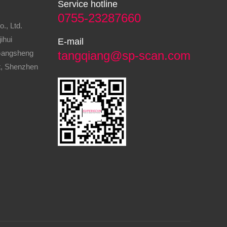
Service hotline
0755-23287660
., Ltd.
ihui
E-mail
 Gangsheng
tangqiang@sp-scan.com
ct, Shenzhen