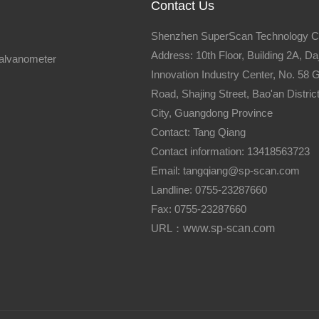
Contact Us
Shenzhen SuperScan Technology Co
Address: 10th Floor, Building 2A, Daj
galvanometer
Innovation Industry Center, No. 58
Road, Shajing Street, Bao'an Distri
City, Guangdong Province
Contact: Tang Qiang
Contact information: 13418563723
Email: tangqiang@sp-scan.com
Landline: 0755-23287660
Fax: 0755-23287660
URL：
www.sp-scan.com